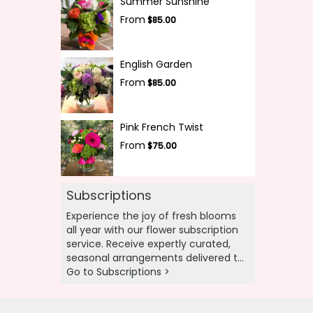
Summer Sunshine
From
$85.00
English Garden
From
$85.00
Pink French Twist
From
$75.00
Subscriptions
Experience the joy of fresh blooms
all year with our flower subscription
service. Receive expertly curated,
seasonal arrangements delivered to
your doorstep at your preferred
Go to Subscriptions >
frequency. Elevate your space or gift
a touch of nature with our