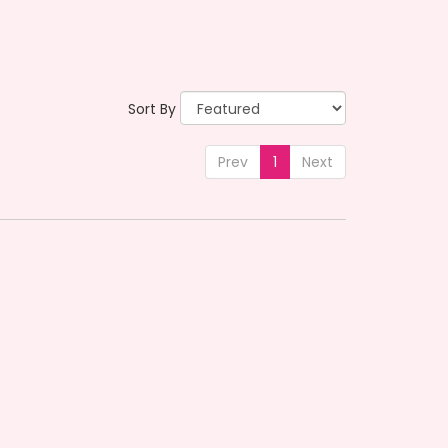
Sort By
Prev
1
Next