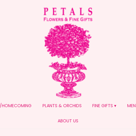
/HOMECOMING
PLANTS & ORCHIDS
FINE GIFTS ▾
MEN
ABOUT US