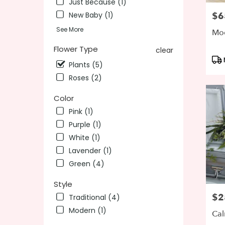
Just Because (1)
day
New Baby (1)
$6
Pric
flower
See More
delivery
Mod
availab
Flower Type
clear
Wilming
Pro
DE
Plants (5)
Tag
Wilmin
Roses (2)
DE
Color
Pink (1)
Purple (1)
White (1)
Lavender (1)
Green (4)
Style
$2
Pric
Traditional (4)
Modern (1)
Cal