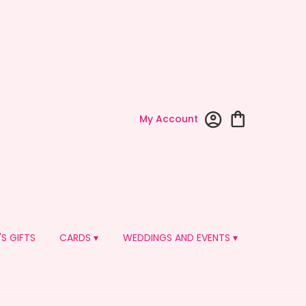
My Account
'S GIFTS
CARDS ▾
WEDDINGS AND EVENTS ▾