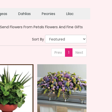
geas
Dahlias
Peonies
Lilac
Send Flowers From Petals Flowers And Fine Gifts
Sort By
Prev
1
Next