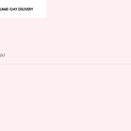
duct
SAME-DAY DELIVERY
s:
(s)