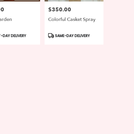
00
$350.00
Price:
arden
Colorful Casket Spray
t
Product
-DAY DELIVERY
SAME-DAY DELIVERY
Tags: