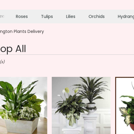
Roses
Tulips
Lilies
Orchids
Hydran
Y:
Plants
Sympathy
ngton Plants Delivery
op All
ton,
(s)
gton
gton