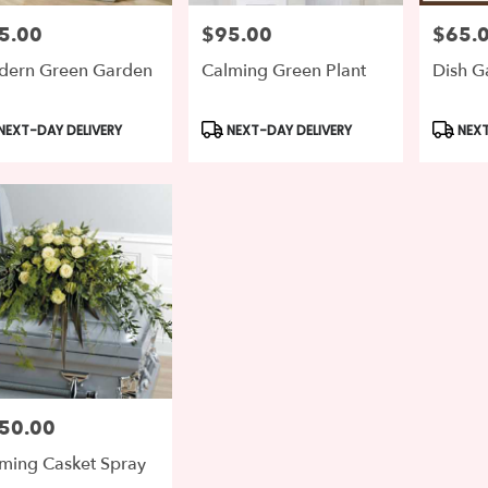
5.00
$95.00
$65.
e:
Price:
Price:
ern Green Garden
Calming Green Plant
Dish G
le
ton,
duct
Product
Produc
NEXT-DAY DELIVERY
NEXT-DAY DELIVERY
NEXT
s:
Tags:
Tags:
gton
,
50.00
e:
ming Casket Spray