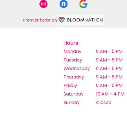
Premier florist on
Hours
Monday
9 AM - 5 PM
Tuesday
9 AM - 5 PM
Wednesday
9 AM - 5 PM
Thursday
9 AM - 5 PM
Friday
9 AM - 5 PM
Saturday
10 AM - 4 PM
Sunday
Closed