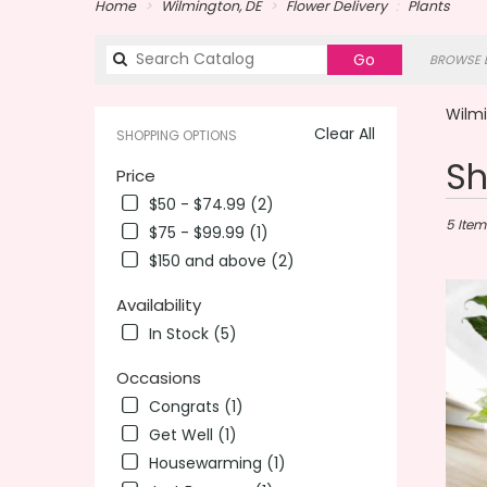
Home
Wilmington, DE
Flower Delivery
Plants
Search
Go
BROWSE B
catalog
Wilmi
Clear All
SHOPPING OPTIONS
Best
Sh
Price
Florists
$50 - $74.99 (2)
in
Wilming
5 Item
$75 - $99.99 (1)
DE
$150 and above (2)
Flower
delivery
Availability
in
In Stock (5)
Wilmin
from
Occasions
local
florists
Congrats (1)
in
Get Well (1)
Wilmin
Housewarming (1)
.
Same