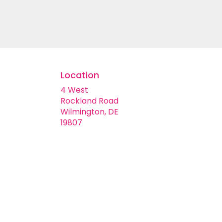
customizable floral arrangements.
Location
4 West
Rockland Road
Wilmington, DE
(link
19807
opens
in
a
new
window)