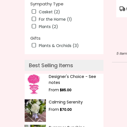
Sympathy Type
Pro
Casket (2)
Tag
For the Home (1)
Plants (2)
Gifts
Plants & Orchids (3)
5 Item
Best Selling Items
Designer's Choice - See
notes
From
$85.00
Calming Serenity
From
$70.00