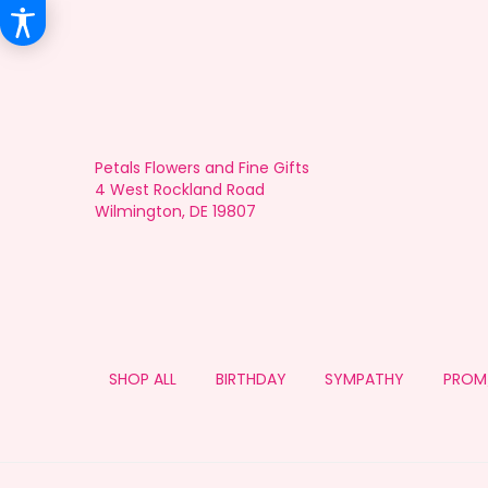
Petals Flowers and Fine Gifts
4 West Rockland Road
Wilmington, DE 19807
SHOP ALL
BIRTHDAY
SYMPATHY
PROM