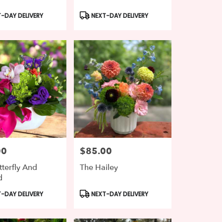
t
Product
-DAY DELIVERY
NEXT-DAY DELIVERY
Tags:
00
$85.00
Price:
tterfly And
The Hailey
d
t
Product
-DAY DELIVERY
NEXT-DAY DELIVERY
Tags: