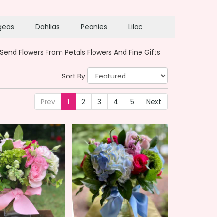
geas
Dahlias
Peonies
Lilac
Send Flowers From Petals Flowers And Fine Gifts
Sort By
Prev
1
2
3
4
5
Next