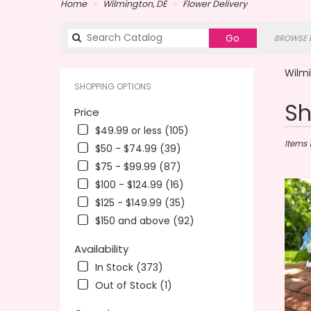
Home
Wilmington, DE
Flower Delivery
Search
Go
BROWSE B
catalog
Wilmi
SHOPPING OPTIONS
Best
Sh
Price
Florists
$49.99 or less (105)
in
Wilming
Items 
$50 - $74.99 (39)
DE
$75 - $99.99 (87)
Flower
$100 - $124.99 (16)
delivery
in
$125 - $149.99 (35)
Wilmin
$150 and above (92)
from
local
Availability
florists
In Stock (373)
in
Wilmin
Out of Stock (1)
.
Same