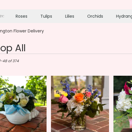
Roses
Tulips
Lilies
Orchids
Hydran
Y:
Plants
Sympathy
ngton Flower Delivery
op All
ton,
1-48 of 374
gton
gton