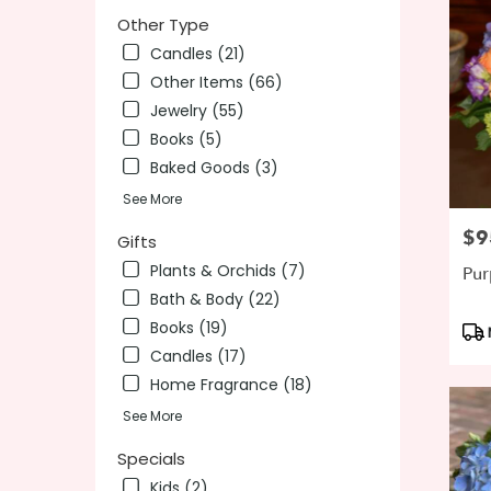
Other Type
Candles (21)
Other Items (66)
Jewelry (55)
Books (5)
Baked Goods (3)
See More
$9
Pric
Gifts
Plants & Orchids (7)
Pur
Bath & Body (22)
Books (19)
Pro
Tag
Candles (17)
Home Fragrance (18)
See More
Specials
Kids (2)