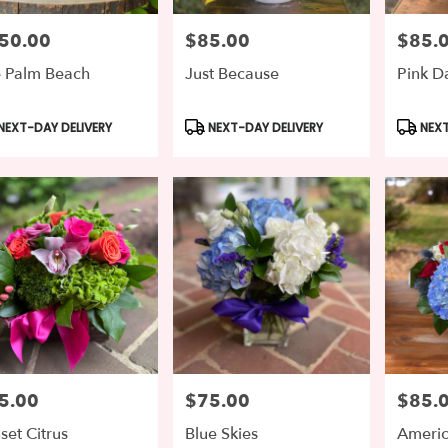
50.00
$85.00
$85.
e:
Price:
Price:
 Palm Beach
Just Because
Pink 
duct
Product
Produc
NEXT-DAY DELIVERY
NEXT-DAY DELIVERY
NEXT
s:
Tags:
Tags:
5.00
$75.00
$85.
e:
Price:
Price:
set Citrus
Blue Skies
Ameri