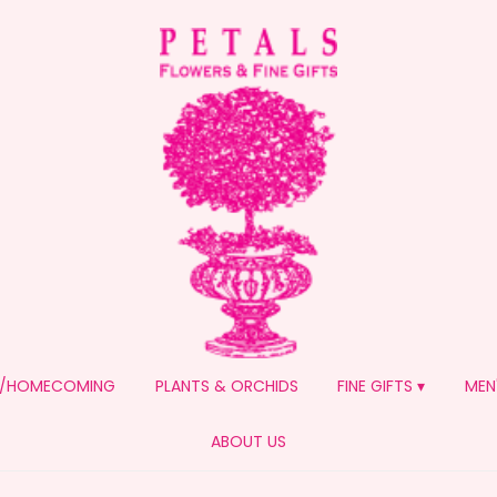
/HOMECOMING
PLANTS & ORCHIDS
FINE GIFTS ▾
MEN
ABOUT US