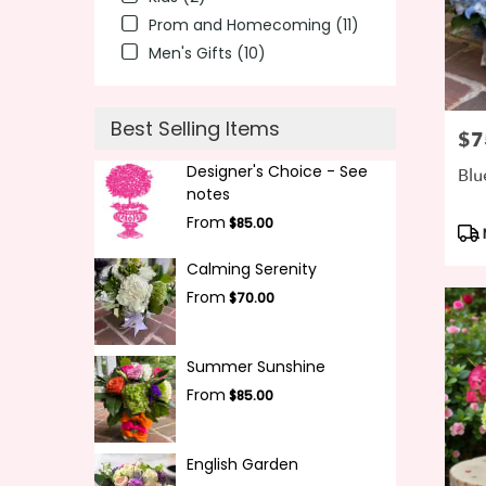
Prom and Homecoming (11)
Men's Gifts (10)
Best Selling Items
$7
Pric
Designer's Choice - See
Blu
notes
From
$85.00
Pro
Tag
Calming Serenity
From
$70.00
Summer Sunshine
From
$85.00
English Garden