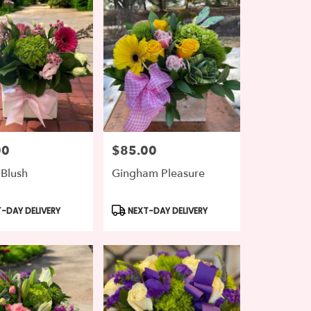
00
$85.00
Price:
 Blush
Gingham Pleasure
t
Product
-DAY DELIVERY
NEXT-DAY DELIVERY
Tags: