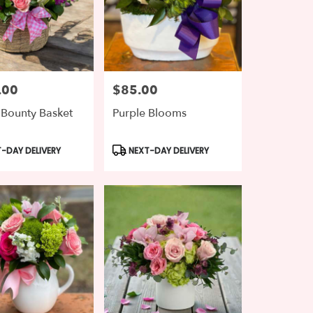
.00
$85.00
Price:
 Bounty Basket
Purple Blooms
t
Product
-DAY DELIVERY
NEXT-DAY DELIVERY
Tags: