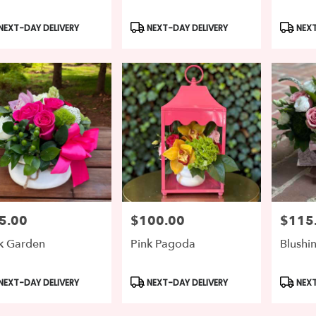
duct
Product
Produc
NEXT-DAY DELIVERY
NEXT-DAY DELIVERY
NEXT
s:
Tags:
Tags:
5.00
$100.00
$115
e:
Price:
Price:
k Garden
Pink Pagoda
Blushi
duct
Product
Produc
NEXT-DAY DELIVERY
NEXT-DAY DELIVERY
NEXT
s:
Tags:
Tags: