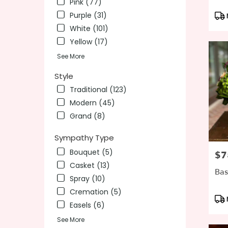
Pink (77)
Pro
Purple (31)
Tag
White (101)
Yellow (17)
See More
Style
Traditional (123)
Modern (45)
Grand (8)
Sympathy Type
Bouquet (5)
$7
Pric
Casket (13)
Bas
Spray (10)
Cremation (5)
Pro
Easels (6)
Tag
See More