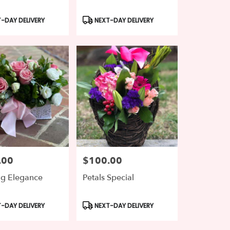
t
Product
-DAY DELIVERY
NEXT-DAY DELIVERY
Tags:
.00
$100.00
Price:
ng Elegance
Petals Special
t
Product
-DAY DELIVERY
NEXT-DAY DELIVERY
Tags: