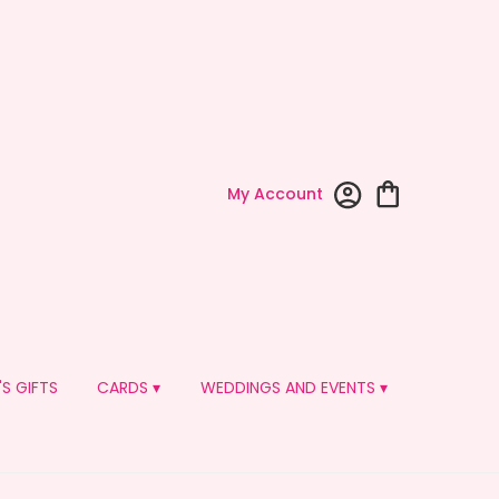
My Account
'S GIFTS
CARDS ▾
WEDDINGS AND EVENTS ▾