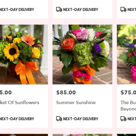
duct
Product
Produc
NEXT-DAY DELIVERY
NEXT-DAY DELIVERY
NEXT
s:
Tags:
Tags:
5.00
$85.00
$75.
e:
Price:
Price:
ket Of Sunflowers
Summer Sunshine
The Bu
Beyon
duct
Product
Produc
NEXT-DAY DELIVERY
NEXT-DAY DELIVERY
NEXT
s:
Tags:
Tags: