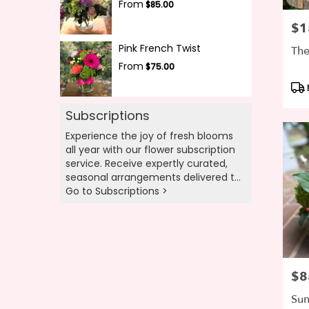
From
$85.00
$1
Pric
Pink French Twist
The
From
$75.00
Pro
Tag
Subscriptions
Experience the joy of fresh blooms
all year with our flower subscription
service. Receive expertly curated,
seasonal arrangements delivered to
your doorstep at your preferred
Go to Subscriptions >
frequency. Elevate your space or gift
a touch of nature with our
customizable floral arrangements.
$8
Pric
Sun