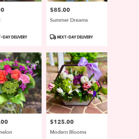
00
$85.00
Price:
t
Summer Dreams
t
Product
-DAY DELIVERY
NEXT-DAY DELIVERY
Tags:
.00
$125.00
Price:
melon
Modern Blooms