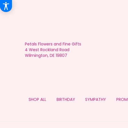
Petals Flowers and Fine Gifts
4 West Rockland Road
Wilmington, DE 19807
SHOP ALL
BIRTHDAY
SYMPATHY
PROM