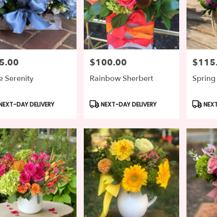
5.00
$100.00
$115
e:
Price:
Price:
e Serenity
Rainbow Sherbert
Spring
duct
Product
Produc
NEXT-DAY DELIVERY
NEXT-DAY DELIVERY
NEXT
s:
Tags:
Tags: