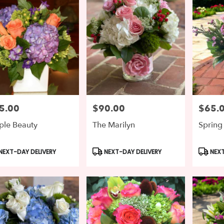
5.00
$90.00
$65.
e:
Price:
Price:
ple Beauty
The Marilyn
Spring
duct
Product
Produc
NEXT-DAY DELIVERY
NEXT-DAY DELIVERY
NEXT
s:
Tags:
Tags: