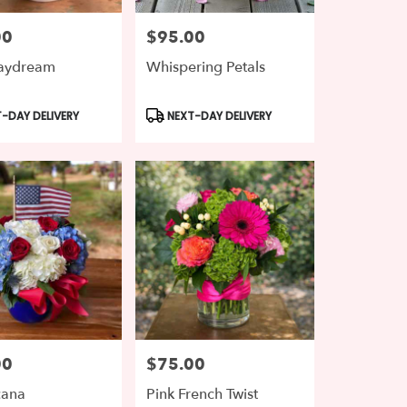
00
$95.00
Price:
Daydream
Whispering Petals
t
Product
-DAY DELIVERY
NEXT-DAY DELIVERY
Tags:
00
$75.00
Price:
cana
Pink French Twist