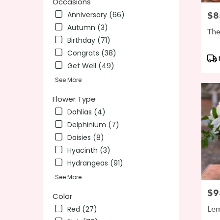
Occasions
day
Anniversary (66)
$8
Pric
flower
Autumn (3)
delivery
The
availab
Birthday (71)
Wilming
Congrats (38)
Pro
DE
Get Well (49)
Tag
Wilmin
DE
See More
Flower Type
Dahlias (4)
Delphinium (7)
Daisies (8)
Hyacinth (3)
Hydrangeas (91)
See More
$9
Pric
Color
Le
Red (27)