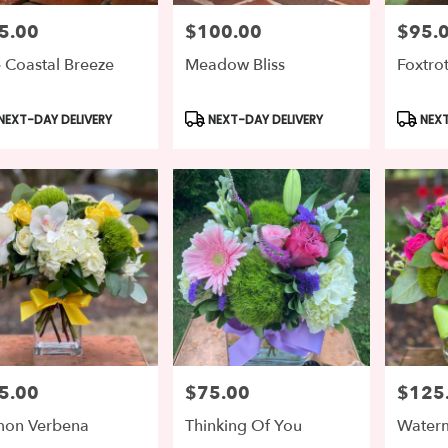
5.00
$100.00
$95.
e:
Price:
Price:
 Coastal Breeze
Meadow Bliss
Foxtro
le
ton,
duct
Product
Produc
NEXT-DAY DELIVERY
NEXT-DAY DELIVERY
NEXT
s:
Tags:
Tags:
gton
,
5.00
$75.00
$125
e:
Price:
Price:
mon Verbena
Thinking Of You
Water