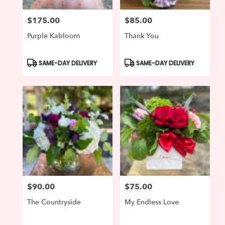
$175.00
$85.00
Price:
Price:
Purple Kabloom
Thank You
Product
Product
SAME-DAY DELIVERY
SAME-DAY DELIVERY
Tags:
Tags:
$90.00
$75.00
Price:
Price:
The Countryside
My Endless Love