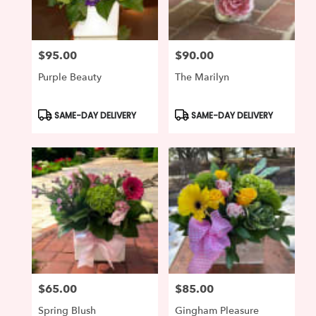
$95.00
$90.00
Price:
Price:
Purple Beauty
The Marilyn
Product
Product
SAME-DAY DELIVERY
SAME-DAY DELIVERY
Tags:
Tags:
$65.00
$85.00
Price:
Price:
Spring Blush
Gingham Pleasure