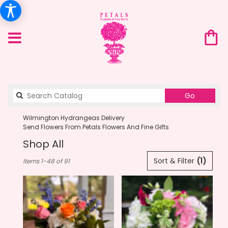
Search
Go
catalog
Wilmington Hydrangeas Delivery
Send Flowers From Petals Flowers And Fine Gifts
Shop All
Best
Sort & Filter
(1)
Items 1-48 of 91
Florists
in
Wilmington,
DE
Flower
delivery
in