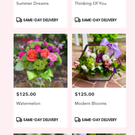
Summer Dreams
Thinking Of You
Product
Product
SAME-DAY DELIVERY
SAME-DAY DELIVERY
Tags:
Tags:
$125.00
$125.00
Price:
Price:
Watermelon
Modern Blooms
Product
Product
SAME-DAY DELIVERY
SAME-DAY DELIVERY
Tags:
Tags: