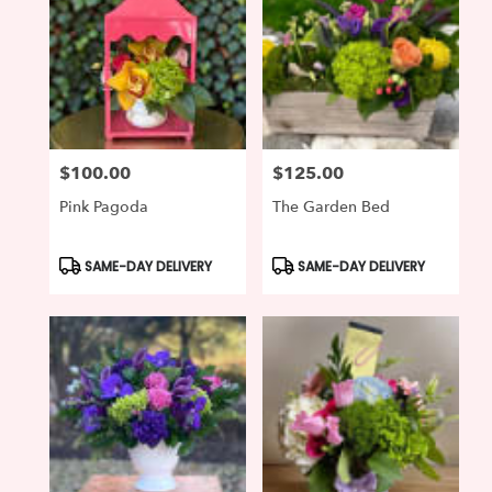
$100.00
$125.00
Price:
Price:
Pink Pagoda
The Garden Bed
Product
Product
SAME-DAY DELIVERY
SAME-DAY DELIVERY
Tags:
Tags: