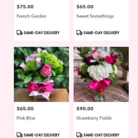
$75.00
$65.00
Price:
Price:
French Garden
Sweet Somethings
Product
Product
SAME-DAY DELIVERY
SAME-DAY DELIVERY
Tags:
Tags:
$65.00
$90.00
Price:
Price:
Pink Bliss
Strawberry Fields
Product
Product
SAME-DAY DELIVERY
SAME-DAY DELIVERY