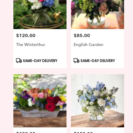
$120.00
$85.00
Price:
Price:
The Winterthur
English Garden
Product
Product
SAME-DAY DELIVERY
SAME-DAY DELIVERY
Tags:
Tags: