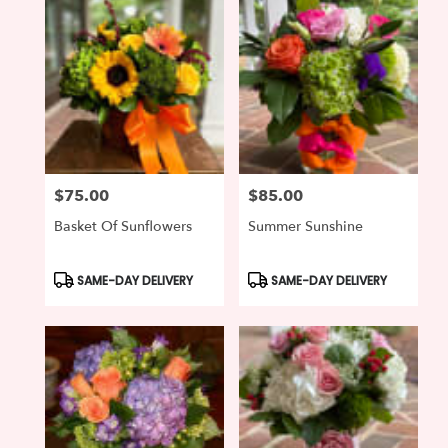
$75.00
$85.00
Price:
Price:
Basket Of Sunflowers
Summer Sunshine
Product
Product
SAME-DAY DELIVERY
SAME-DAY DELIVERY
Tags:
Tags: