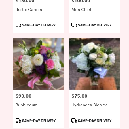
$150.00
$100.00
Price:
Price:
Rustic Garden
Mon Cheri
Product
Product
SAME-DAY DELIVERY
SAME-DAY DELIVERY
Tags:
Tags:
$90.00
$75.00
Price:
Price:
Bubblegum
Hydrangea Blooms
Product
Product
SAME-DAY DELIVERY
SAME-DAY DELIVERY
Tags:
Tags: