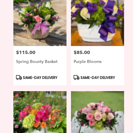
$115.00
$85.00
Price:
Price:
Spring Bounty Basket
Purple Blooms
Product
Product
SAME-DAY DELIVERY
SAME-DAY DELIVERY
Tags:
Tags: