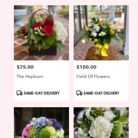
$75.00
$100.00
Price:
Price:
The Hepburn
Field Of Flowers
Product
Product
SAME-DAY DELIVERY
SAME-DAY DELIVERY
Tags:
Tags: