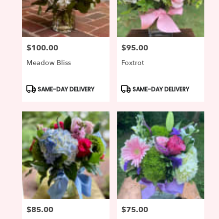
Wilmington
from
local
florists
$100.00
$95.00
in
Price:
Price:
Wilmington
Meadow Bliss
Foxtrot
.
Same
day
Product
Product
SAME-DAY DELIVERY
SAME-DAY DELIVERY
Tags:
Tags:
flower
delivery
available
Wilmington,
DE
Wilmington
,
DE
$85.00
$75.00
Price:
Price: