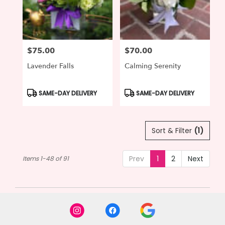
$75.00
$70.00
Price:
Price:
Lavender Falls
Calming Serenity
Product
Product
SAME-DAY DELIVERY
SAME-DAY DELIVERY
Tags:
Tags:
Sort & Filter
(1)
Prev
1
2
Next
Items 1-48 of 91