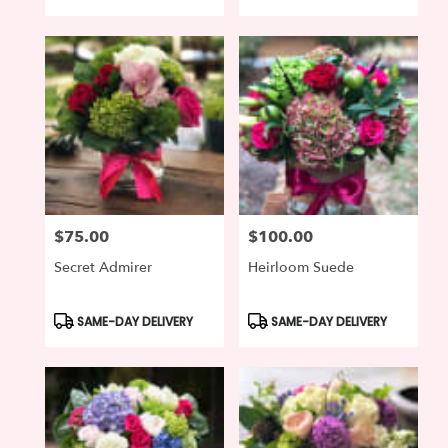
Tags:
Tags:
$75.00
$100.00
Price:
Price:
Secret Admirer
Heirloom Suede
Product
Product
SAME-DAY DELIVERY
SAME-DAY DELIVERY
Tags:
Tags: