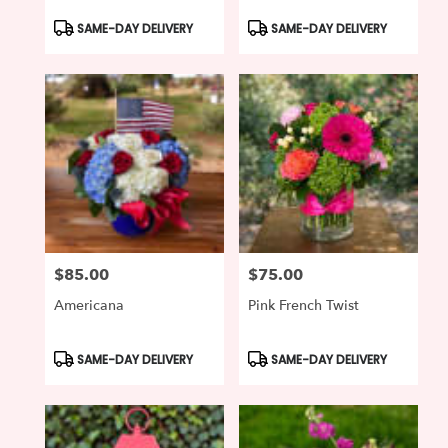
Product
Product
SAME-DAY DELIVERY
SAME-DAY DELIVERY
Tags:
Tags:
$85.00
$75.00
Price:
Price:
Americana
Pink French Twist
Product
Product
SAME-DAY DELIVERY
SAME-DAY DELIVERY
Tags:
Tags: