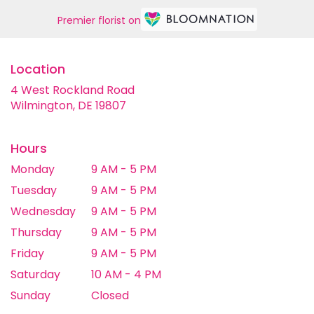
Premier florist on
Location
4 West Rockland Road
(link
Wilmington, DE 19807
opens
in
a
Hours
new
Monday
9 AM - 5 PM
window)
Tuesday
9 AM - 5 PM
Wednesday
9 AM - 5 PM
Thursday
9 AM - 5 PM
Friday
9 AM - 5 PM
Saturday
10 AM - 4 PM
Sunday
Closed