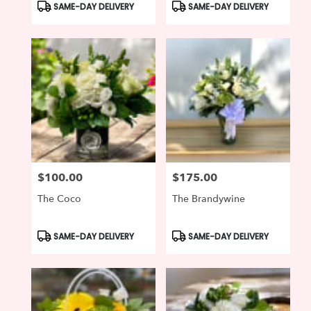
Product
Product
SAME-DAY DELIVERY
SAME-DAY DELIVERY
Tags:
Tags:
$100.00
$175.00
Price:
Price:
The Coco
The Brandywine
Product
Product
SAME-DAY DELIVERY
SAME-DAY DELIVERY
Tags:
Tags: