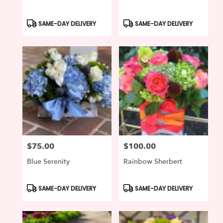
Product
Product
SAME-DAY DELIVERY
SAME-DAY DELIVERY
Tags:
Tags:
$75.00
$100.00
Price:
Price:
Blue Serenity
Rainbow Sherbert
Product
Product
SAME-DAY DELIVERY
SAME-DAY DELIVERY
Tags:
Tags: