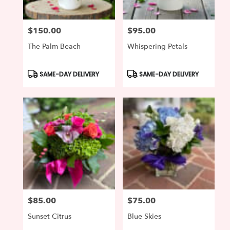
$150.00
$95.00
Price:
Price:
The Palm Beach
Whispering Petals
Product
Product
SAME-DAY DELIVERY
SAME-DAY DELIVERY
Tags:
Tags:
$85.00
$75.00
Price:
Price:
Sunset Citrus
Blue Skies