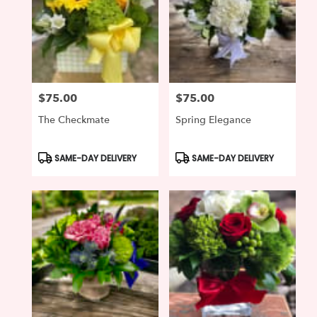
$75.00
$75.00
Price:
Price:
The Checkmate
Spring Elegance
Product
Product
SAME-DAY DELIVERY
SAME-DAY DELIVERY
Tags:
Tags: