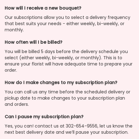
How will I receive a new bouquet?
Our subscriptions allow you to select a delivery frequency
that best suits your needs - either weekly, bi-weekly, or
monthly.
How often will I be billed?
You will be billed 5 days before the delivery schedule you
select (either weekly, bi-weekly, or monthly). This is to
ensure your florist will have adequate time to prepare your
order.
How do I make changes to my subscription plan?
You can call us any time before the scheduled delivery or
pickup date to make changes to your subscription plan
and orders.
Can I pause my subscription plan?
Yes, you can! contact us at 302-654-9556, let us know the
next best delivery date and we’ll pause your subscription.