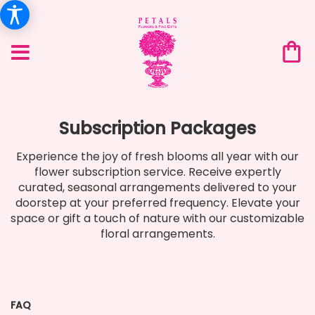
Subscription Packages
Experience the joy of fresh blooms all year with our
flower subscription service. Receive expertly
curated, seasonal arrangements delivered to your
doorstep at your preferred frequency. Elevate your
space or gift a touch of nature with our customizable
floral arrangements.
FAQ