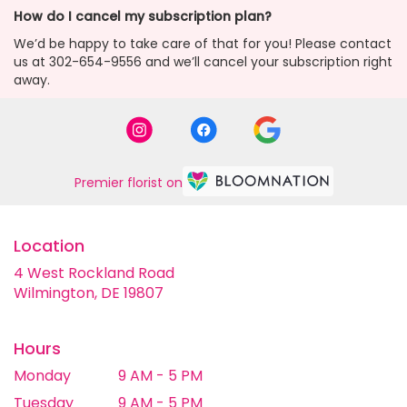
How do I cancel my subscription plan?
We’d be happy to take care of that for you! Please contact
us at 302-654-9556 and we’ll cancel your subscription right
away.
Premier florist on
Location
4 West Rockland Road
(link
Wilmington, DE 19807
opens
in
a
Hours
new
Monday
9 AM - 5 PM
window)
Tuesday
9 AM - 5 PM