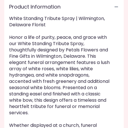
here.
Product Information
This
link
White Standing Tribute Spray | Wilmington,
will
Delaware Florist
scroll
down
this
Honor a life of purity, peace, and grace with
page
our White Standing Tribute Spray,
to
thoughtfully designed by Petals Flowers and
the
Fine Gifts in Wilmington, Delaware. This
reviews
elegant funeral arrangement features a lush
section
array of white roses, white lilies, white
for
hydrangea, and white snapdragons,
"White
accented with fresh greenery and additional
Standing
seasonal white blooms. Presented on a
Tribute
standing easel and finished with a classic
Spray".
white bow, this design offers a timeless and
heartfelt tribute for funeral or memorial
services.
Whether displayed at a church, funeral