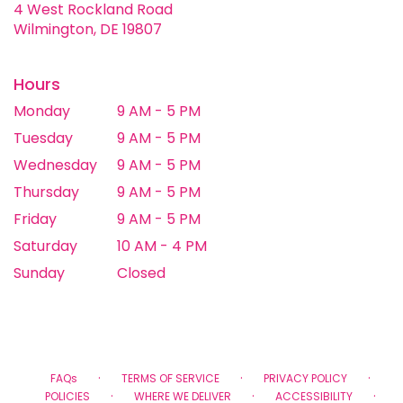
4 West Rockland Road
(link
Wilmington, DE 19807
opens
in
a
Hours
new
Monday
9 AM - 5 PM
window)
Tuesday
9 AM - 5 PM
Wednesday
9 AM - 5 PM
Thursday
9 AM - 5 PM
Friday
9 AM - 5 PM
Saturday
10 AM - 4 PM
Sunday
Closed
·
·
·
FAQs
TERMS OF SERVICE
PRIVACY POLICY
·
·
·
POLICIES
WHERE WE DELIVER
ACCESSIBILITY