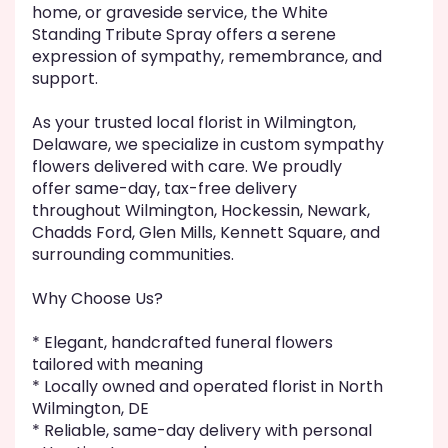
home, or graveside service, the White
Standing Tribute Spray offers a serene
expression of sympathy, remembrance, and
support.
As your trusted local florist in Wilmington,
Delaware, we specialize in custom sympathy
flowers delivered with care. We proudly
offer same-day, tax-free delivery
throughout Wilmington, Hockessin, Newark,
Chadds Ford, Glen Mills, Kennett Square, and
surrounding communities.
Why Choose Us?
* Elegant, handcrafted funeral flowers
tailored with meaning
* Locally owned and operated florist in North
Wilmington, DE
* Reliable, same-day delivery with personal