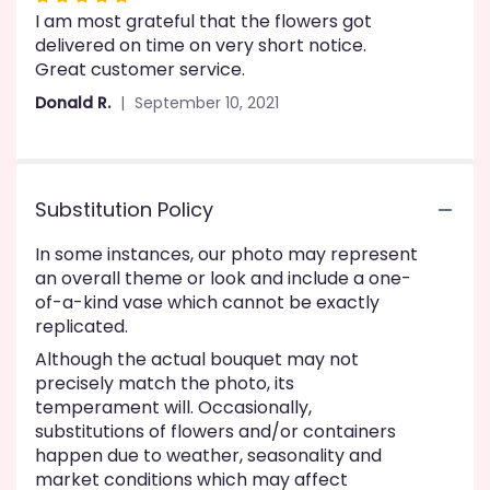
I am most grateful that the flowers got
5
delivered on time on very short notice.
out
Great customer service.
of
5
Donald R.
September 10, 2021
stars
Substitution Policy
In some instances, our photo may represent
an overall theme or look and include a one-
of-a-kind vase which cannot be exactly
replicated.
Although the actual bouquet may not
precisely match the photo, its
temperament will. Occasionally,
substitutions of flowers and/or containers
happen due to weather, seasonality and
market conditions which may affect