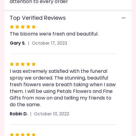
attention to every order
Top Verified Reviews
Rated
The blooms were fresh and beautiful.
5
out
Gary S.
October 17, 2023
of
5
stars
Rated
I was extremely satisfied with the funeral
5
spray we ordered. The stunning, beautiful
out
fresh flowers were breath taking when I saw
of
them. I will be using Petals Flowers and Fine
5
Gifts from now on and telling my friends to
stars
do the same.
Robin D.
October 01, 2022
Rated