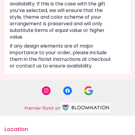
availability. If this is the case with the gift
you’ve selected, we will ensure that the
style, theme and color scheme of your
arrangement is preserved and will only
substitute items of equal value or higher
value.
If any design elements are of major
importance to your order, please include
them in the florist instructions at checkout
or contact us to ensure availability.
Premier florist on
Location