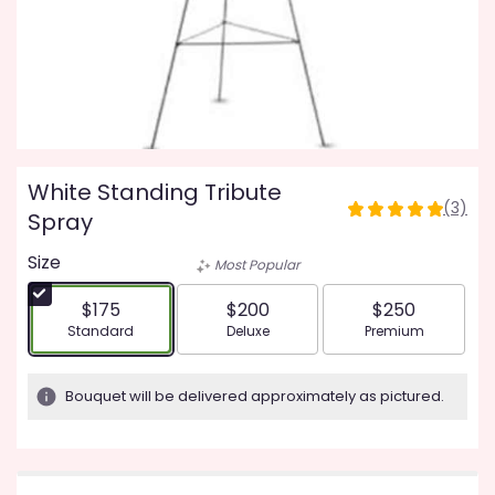
White Standing Tribute
(3)
5
Spray
out
Size
of
Most Popular
5
stars
$175
$200
$250
based
Arrangement size
Arrangement size
Arrangement siz
Standard
Deluxe
Premium
on
3
ratings.
Bouquet will be delivered approximately as pictured.
Read
reviews
by
clicking