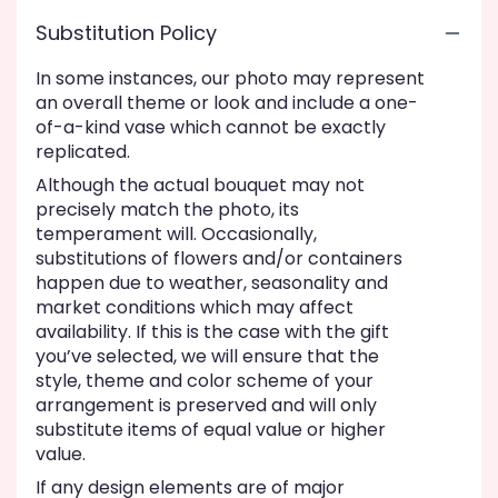
Substitution Policy
In some instances, our photo may represent
an overall theme or look and include a one-
of-a-kind vase which cannot be exactly
replicated.
Although the actual bouquet may not
precisely match the photo, its
temperament will. Occasionally,
substitutions of flowers and/or containers
happen due to weather, seasonality and
market conditions which may affect
availability. If this is the case with the gift
you’ve selected, we will ensure that the
style, theme and color scheme of your
arrangement is preserved and will only
substitute items of equal value or higher
value.
If any design elements are of major