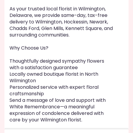
As your trusted local florist in Wilmington,
Delaware, we provide same-day, tax-free
delivery to Wilmington, Hockessin, Newark,
Chadds Ford, Glen Mills, Kennett Square, and
surrounding communities.
Why Choose Us?
Thoughtfully designed sympathy flowers
with a satisfaction guarantee
Locally owned boutique florist in North
Wilmington
Personalized service with expert floral
craftsmanship
Send a message of love and support with
White Remembrance—a meaningful
expression of condolence delivered with
care by your Wilmington florist.