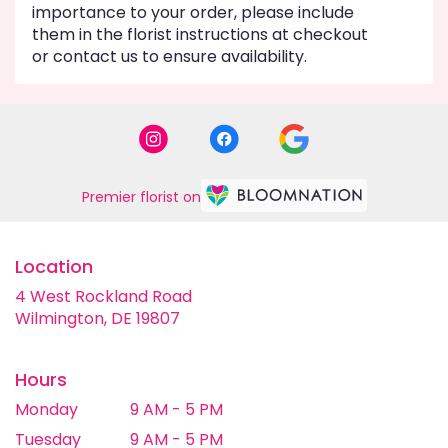
importance to your order, please include
them in the florist instructions at checkout
or contact us to ensure availability.
Premier florist on
Location
4 West Rockland Road
(link
Wilmington, DE 19807
opens
in
a
Hours
new
Monday
9 AM - 5 PM
window)
Tuesday
9 AM - 5 PM