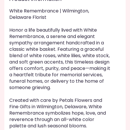
White Remembrance | Wilmington,
Delaware Florist
Honor a life beautifully lived with White
Remembrance, a serene and elegant
sympathy arrangement handcrafted in a
classic white basket. Featuring a graceful
blend of white roses, white lilies, white stock,
and soft green accents, this timeless design
offers comfort, purity, and peace—making it
a heartfelt tribute for memorial services,
funeral homes, or delivery to the home of
someone grieving.
Created with care by Petals Flowers and
Fine Gifts in Wilmington, Delaware, White
Remembrance symbolizes hope, love, and
reverence through an all-white color
palette and lush seasonal blooms.