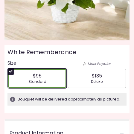
White Rememberance
Size
Most Popular
$95
$135
Arrangement size
Arrangement size
Standard
Deluxe
Bouquet will be delivered approximately as pictured.
Product Information