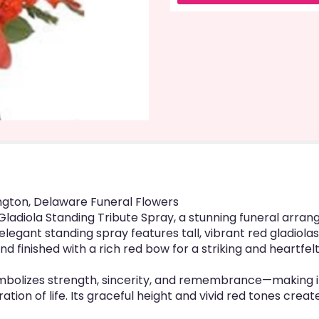
link
will
scroll
down
this
page
to
the
reviews
section
for
"Red
Gladiola
Standing
ington, Delaware Funeral Flowers
Tribute
d Gladiola Standing Tribute Spray, a stunning funeral ar
Spray".
elegant standing spray features tall, vibrant red gladiolas,
nd finished with a rich red bow for a striking and heartfelt
mbolizes strength, sincerity, and remembrance—making it 
ration of life. Its graceful height and vivid red tones cr