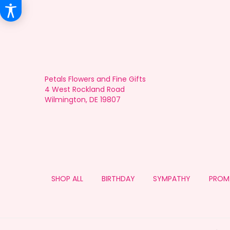
Petals Flowers and Fine Gifts
4 West Rockland Road
Wilmington, DE 19807
SHOP ALL
BIRTHDAY
SYMPATHY
PROM