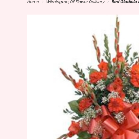
Home
Wilmington, DE Flower Delivery
Red Gladiola 