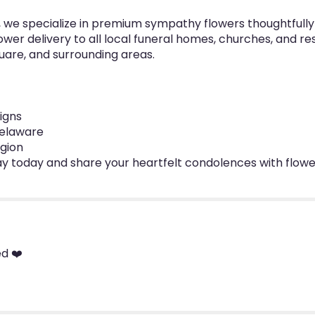
re, we specialize in premium sympathy flowers thoughtfull
wer delivery to all local funeral homes, churches, and re
uare, and surrounding areas.
igns
 Delaware
egion
ay today and share your heartfelt condolences with flowe
d ❤️