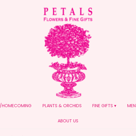
/HOMECOMING
PLANTS & ORCHIDS
FINE GIFTS ▾
MEN
ABOUT US