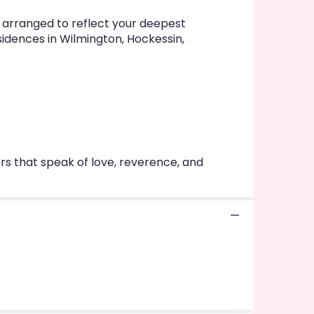
y arranged to reflect your deepest
sidences in Wilmington, Hockessin,
rs that speak of love, reverence, and