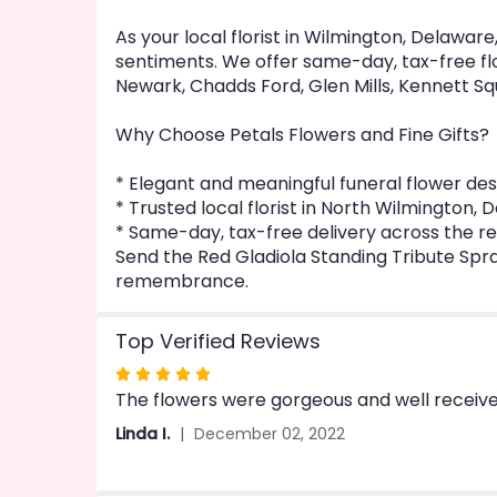
As your local florist in Wilmington, Delawa
sentiments. We offer same-day, tax-free flo
Newark, Chadds Ford, Glen Mills, Kennett Sq
Why Choose Petals Flowers and Fine Gifts?
* Elegant and meaningful funeral flower des
* Trusted local florist in North Wilmington,
* Same-day, tax-free delivery across the r
Send the Red Gladiola Standing Tribute Spr
remembrance.
Top Verified Reviews
Rated
The flowers were gorgeous and well receive
5
out
Linda I.
December 02, 2022
of
5
stars