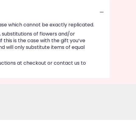
ase which cannot be exactly replicated.
substitutions of flowers and/or
this is the case with the gift you’ve
 will only substitute items of equal
ructions at checkout or contact us to