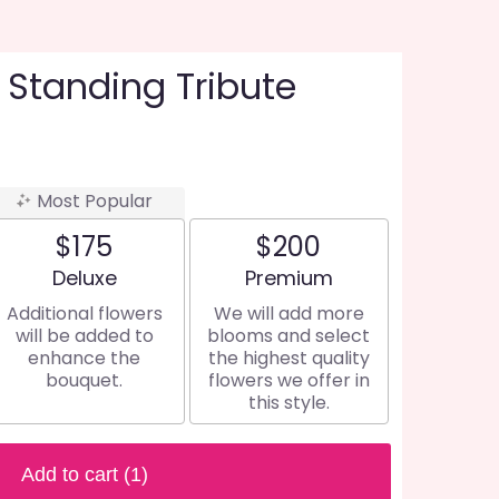
 Standing Tribute
Most Popular
$175
$200
Arrangement size
Arrangement size
Deluxe
Premium
Additional flowers
We will add more
will be added to
blooms and select
enhance the
the highest quality
bouquet.
flowers we offer in
this style.
Add to cart
(1)