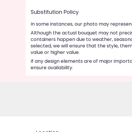
Substitution Policy
In some instances, our photo may represent
Although the actual bouquet may not precise
containers happen due to weather, seasonalit
selected, we will ensure that the style, th
value or higher value.
If any design elements are of major importan
ensure availability.