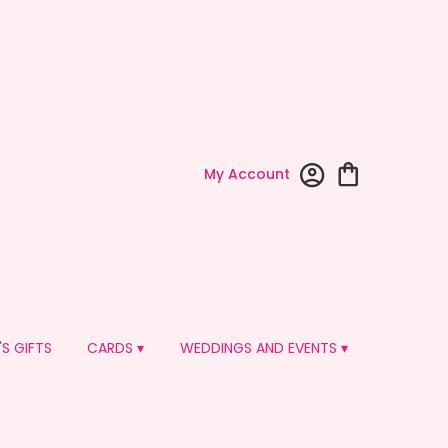
My Account
'S GIFTS
CARDS ▾
WEDDINGS AND EVENTS ▾