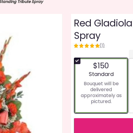
Standing Tribute Spray
Red Gladiola
Spray
(1)
5
out
of
$150
5
stars
Arrangement size
Standard
based
Bouquet will be
on
delivered
1
approximately as
ratings.
pictured.
Read
reviews
by
clicking
here.
This