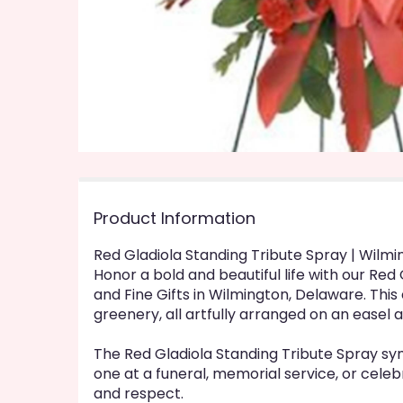
Product Information
Red Gladiola Standing Tribute Spray | Wilm
Honor a bold and beautiful life with our Re
and Fine Gifts in Wilmington, Delaware. This 
greenery, all artfully arranged on an easel a
The Red Gladiola Standing Tribute Spray sy
one at a funeral, memorial service, or celeb
and respect.