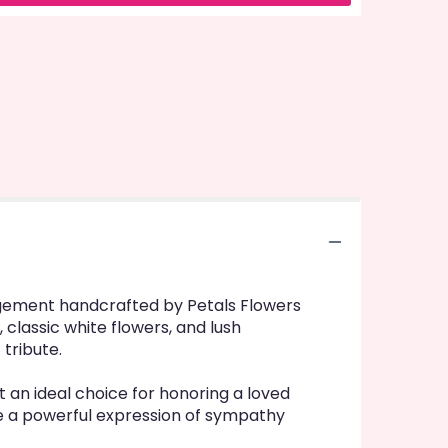
rangement handcrafted by Petals Flowers
 classic white flowers, and lush
 tribute.
an ideal choice for honoring a loved
eate a powerful expression of sympathy