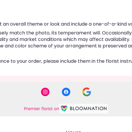
 an overall theme or look and include a one-of-a-kind v
ly match the photo, its temperament will. Occasionally, 
y and market conditions which may affect availability. If 
eme and color scheme of your arrangement is preserved and
ce to your order, please include them in the florist inst
Premier florist on