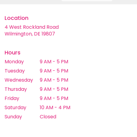
Location
4 West Rockland Road
(link
Wilmington, DE 19807
opens
in
a
Hours
new
Monday
9 AM - 5 PM
window)
Tuesday
9 AM - 5 PM
Wednesday
9 AM - 5 PM
Thursday
9 AM - 5 PM
Friday
9 AM - 5 PM
Saturday
10 AM - 4 PM
Sunday
Closed