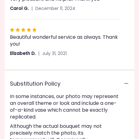
5
Carol G.
December 11, 2024
stars
Rated
Beautiful wonderful service as always. Thank
5
you!
out
of
Elizabeth D.
July 31, 2021
5
stars
Substitution Policy
In some instances, our photo may represent
an overall theme or look and include a one-
of-a-kind vase which cannot be exactly
replicated.
Although the actual bouquet may not
precisely match the photo, its