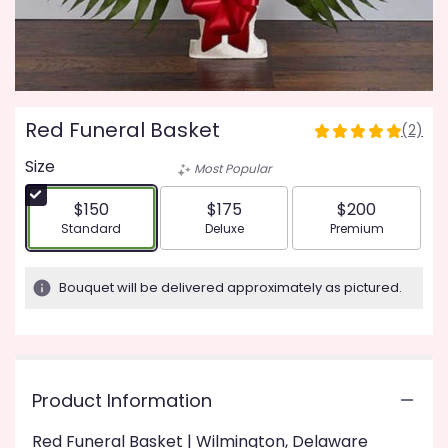
Red Funeral Basket
(2)
5
out
Size
Most Popular
of
5
$150
$175
$200
stars
Arrangement size
Arrangement size
Arrangement siz
Standard
Deluxe
Premium
based
on
2
Bouquet will be delivered approximately as pictured.
ratings.
Read
reviews
by
clicking
Product Information
here.
This
link
Red Funeral Basket | Wilmington, Delaware