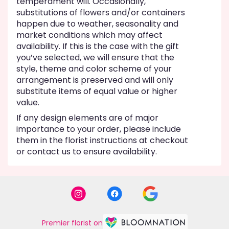
temperament will. Occasionally,
substitutions of flowers and/or containers
happen due to weather, seasonality and
market conditions which may affect
availability. If this is the case with the gift
you’ve selected, we will ensure that the
style, theme and color scheme of your
arrangement is preserved and will only
substitute items of equal value or higher
value.
If any design elements are of major
importance to your order, please include
them in the florist instructions at checkout
or contact us to ensure availability.
Premier florist on