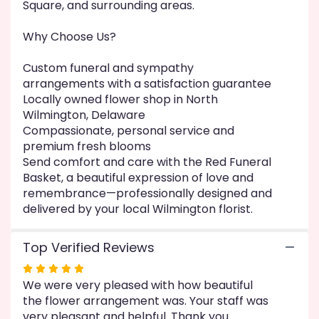
Square, and surrounding areas.
Why Choose Us?
Custom funeral and sympathy
arrangements with a satisfaction guarantee
Locally owned flower shop in North
Wilmington, Delaware
Compassionate, personal service and
premium fresh blooms
Send comfort and care with the Red Funeral
Basket, a beautiful expression of love and
remembrance—professionally designed and
delivered by your local Wilmington florist.
Top Verified Reviews
Rated
We were very pleased with how beautiful
5
the flower arrangement was. Your staff was
out
very pleasant and helpful. Thank you
of