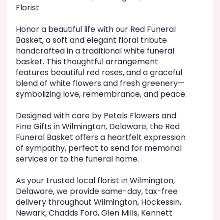
will
Florist
scroll
down
Honor a beautiful life with our Red Funeral
this
Basket, a soft and elegant floral tribute
page
handcrafted in a traditional white funeral
to
basket. This thoughtful arrangement
the
features beautiful red roses, and a graceful
reviews
blend of white flowers and fresh greenery—
section
symbolizing love, remembrance, and peace.
for
"Red
Funeral
Designed with care by Petals Flowers and
Basket".
Fine Gifts in Wilmington, Delaware, the Red
Funeral Basket offers a heartfelt expression
of sympathy, perfect to send for memorial
services or to the funeral home.
As your trusted local florist in Wilmington,
Delaware, we provide same-day, tax-free
delivery throughout Wilmington, Hockessin,
Newark, Chadds Ford, Glen Mills, Kennett