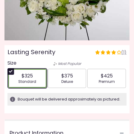
Lasting Serenity
(1)
4
out
Size
Most Popular
of
5
$325
$375
$425
stars
Arrangement size
Arrangement size
Arrangement siz
Standard
Deluxe
Premium
based
on
1
Bouquet will be delivered approximately as pictured.
ratings.
Read
reviews
by
clicking
Product Information
here.