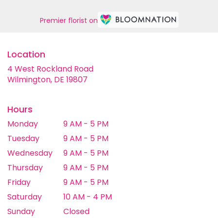
Premier florist on
Location
4 West Rockland Road
(link
Wilmington, DE 19807
opens
in
a
Hours
new
Monday
9 AM - 5 PM
window)
Tuesday
9 AM - 5 PM
Wednesday
9 AM - 5 PM
Thursday
9 AM - 5 PM
Friday
9 AM - 5 PM
Saturday
10 AM - 4 PM
Sunday
Closed