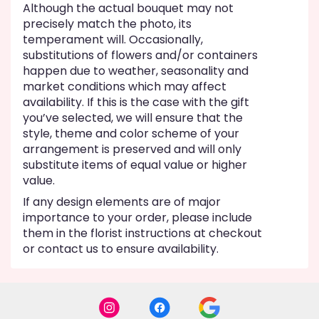
Although the actual bouquet may not
precisely match the photo, its
temperament will. Occasionally,
substitutions of flowers and/or containers
happen due to weather, seasonality and
market conditions which may affect
availability. If this is the case with the gift
you’ve selected, we will ensure that the
style, theme and color scheme of your
arrangement is preserved and will only
substitute items of equal value or higher
value.
If any design elements are of major
importance to your order, please include
them in the florist instructions at checkout
or contact us to ensure availability.