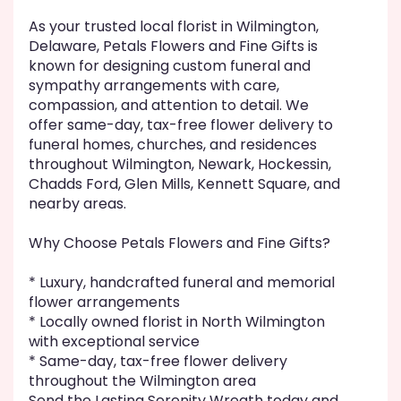
As your trusted local florist in Wilmington,
Delaware, Petals Flowers and Fine Gifts is
known for designing custom funeral and
sympathy arrangements with care,
compassion, and attention to detail. We
offer same-day, tax-free flower delivery to
funeral homes, churches, and residences
throughout Wilmington, Newark, Hockessin,
Chadds Ford, Glen Mills, Kennett Square, and
nearby areas.
Why Choose Petals Flowers and Fine Gifts?
* Luxury, handcrafted funeral and memorial
flower arrangements
* Locally owned florist in North Wilmington
with exceptional service
* Same-day, tax-free flower delivery
throughout the Wilmington area
Send the Lasting Serenity Wreath today and