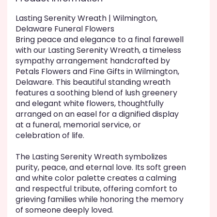
This
link
Lasting Serenity Wreath | Wilmington,
will
Delaware Funeral Flowers
scroll
Bring peace and elegance to a final farewell
down
with our Lasting Serenity Wreath, a timeless
this
sympathy arrangement handcrafted by
page
Petals Flowers and Fine Gifts in Wilmington,
to
Delaware. This beautiful standing wreath
the
features a soothing blend of lush greenery
reviews
and elegant white flowers, thoughtfully
section
arranged on an easel for a dignified display
for
"Lasting
at a funeral, memorial service, or
Serenity
celebration of life.
".
The Lasting Serenity Wreath symbolizes
purity, peace, and eternal love. Its soft green
and white color palette creates a calming
and respectful tribute, offering comfort to
grieving families while honoring the memory
of someone deeply loved.