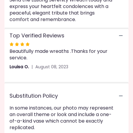
express your heartfelt condolences with a
peaceful, elegant tribute that brings
comfort and remembrance.
Top Verified Reviews
Rated
Beautifully made wreaths .Thanks for your
4
service.
out
of
Louisa O.
August 08, 2023
5
stars
Substitution Policy
In some instances, our photo may represent
an overall theme or look and include a one-
of-a-kind vase which cannot be exactly
replicated.