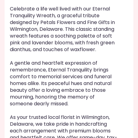
Celebrate a life well lived with our Eternal
Tranquility Wreath, a graceful tribute
designed by Petals Flowers and Fine Gifts in
Wilmington, Delaware. This classic standing
wreath features a soothing palette of soft
pink and lavender blooms, with fresh green
dianthus, and touches of waxflower.
A gentle and heartfelt expression of
remembrance, Eternal Tranquility brings
comfort to memorial services and funeral
homes alike. Its peaceful hues and natural
beauty offer a loving embrace to those
mourning, honoring the memory of
someone dearly missed.
As your trusted local florist in Wilmington,
Delaware, we take pride in handcrafting
each arrangement with premium blooms
and heartfelt care. We offer same-day, tax-