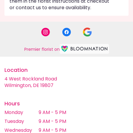
them in the florist instructions at checkout
or contact us to ensure availability.
Premier florist on
Location
4 West Rockland Road
(link
Wilmington, DE 19807
opens
in
a
Hours
new
Monday
9 AM - 5 PM
window)
Tuesday
9 AM - 5 PM
Wednesday
9 AM - 5 PM