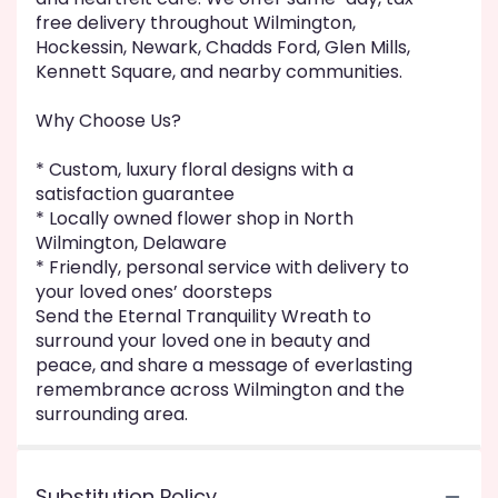
free delivery throughout Wilmington,
Hockessin, Newark, Chadds Ford, Glen Mills,
Kennett Square, and nearby communities.
Why Choose Us?
* Custom, luxury floral designs with a
satisfaction guarantee
* Locally owned flower shop in North
Wilmington, Delaware
* Friendly, personal service with delivery to
your loved ones’ doorsteps
Send the Eternal Tranquility Wreath to
surround your loved one in beauty and
peace, and share a message of everlasting
remembrance across Wilmington and the
surrounding area.
Substitution Policy