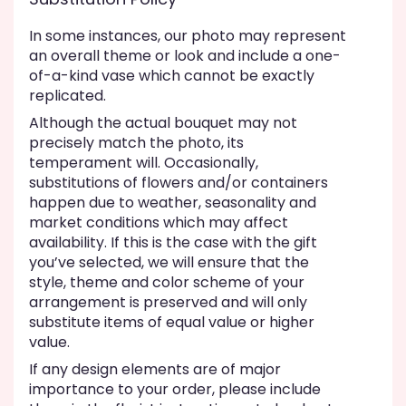
In some instances, our photo may represent
an overall theme or look and include a one-
of-a-kind vase which cannot be exactly
replicated.
Although the actual bouquet may not
precisely match the photo, its
temperament will. Occasionally,
substitutions of flowers and/or containers
happen due to weather, seasonality and
market conditions which may affect
availability. If this is the case with the gift
you’ve selected, we will ensure that the
style, theme and color scheme of your
arrangement is preserved and will only
substitute items of equal value or higher
value.
If any design elements are of major
importance to your order, please include