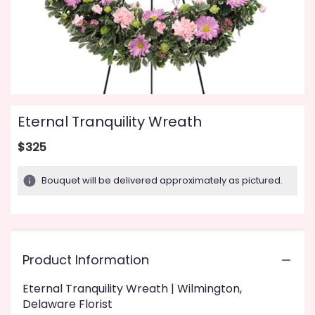
Eternal Tranquility Wreath
$325
Bouquet will be delivered approximately as pictured.
Product Information
Eternal Tranquility Wreath | Wilmington,
Delaware Florist