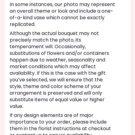
In some instances, our photo may represent
an overall theme or look and include a one-
of-a-kind vase which cannot be exactly
replicated.
Although the actual bouquet may not
precisely match the photo, its
temperament will. Occasionally,
substitutions of flowers and/or containers
happen due to weather, seasonality and
market conditions which may affect
availability. If this is the case with the gift
you’ve selected, we will ensure that the
style, theme and color scheme of your
arrangement is preserved and will only
substitute items of equal value or higher
value.
If any design elements are of major
importance to your order, please include
them in the florist instructions at checkout