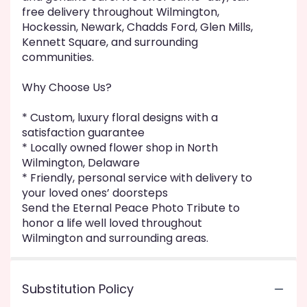
free delivery throughout Wilmington,
Hockessin, Newark, Chadds Ford, Glen Mills,
Kennett Square, and surrounding
communities.
Why Choose Us?
* Custom, luxury floral designs with a
satisfaction guarantee
* Locally owned flower shop in North
Wilmington, Delaware
* Friendly, personal service with delivery to
your loved ones’ doorsteps
Send the Eternal Peace Photo Tribute to
honor a life well loved throughout
Wilmington and surrounding areas.
Substitution Policy