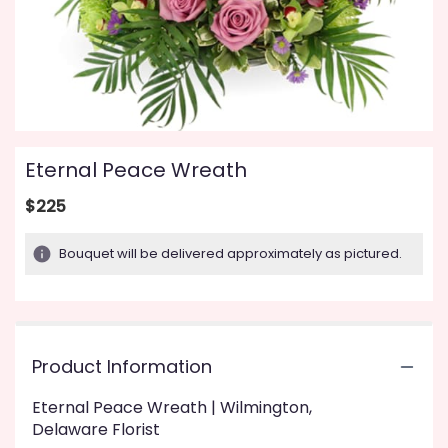
Eternal Peace Wreath
$225
Bouquet will be delivered approximately as pictured.
Product Information
Eternal Peace Wreath | Wilmington,
Delaware Florist