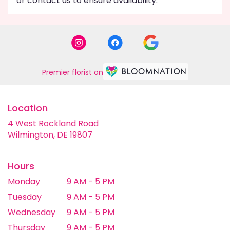
or contact us to ensure availability.
Premier florist on
Location
4 West Rockland Road
(link
Wilmington, DE 19807
opens
in
a
Hours
new
Monday
9 AM - 5 PM
window)
Tuesday
9 AM - 5 PM
Wednesday
9 AM - 5 PM
Thursday
9 AM - 5 PM