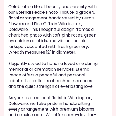
Celebrate a life of beauty and serenity with
our Eternal Peace Photo Tribute, a graceful
floral arrangement handcrafted by Petals
Flowers and Fine Gifts in Wilmington,
Delaware. This thoughtful design frames a
cherished photo with soft pink roses, green
cymbidium orchids, and vibrant purple
larkspur, accented with fresh greenery.
Wreath measures 12" in diameter.
Elegantly styled to honor a loved one during
memorial or cremation services, Eternal
Peace offers a peaceful and personal
tribute that reflects cherished memories
and the quiet strength of everlasting love.
As your trusted local florist in Wilmington,
Delaware, we take pride in handcrafting
every arrangement with premium blooms
and genuine care. We offer same-day, tax-